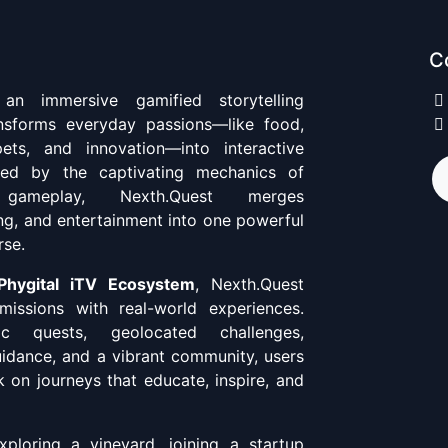
C
n immersive gamified storytelling
ansforms everyday passions—like food,
pets, and innovation—into interactive
ired by the captivating mechanics of
 gameplay, Nexth.Quest merges
ing, and entertainment into one powerful
rse.
Phygital iTV Ecosystem
, Nexth.Quest
missions with real-world experiences.
c quests, geolocated challenges,
uidance, and a vibrant community, users
 on journeys that educate, inspire, and
ploring a vineyard, joining a startup