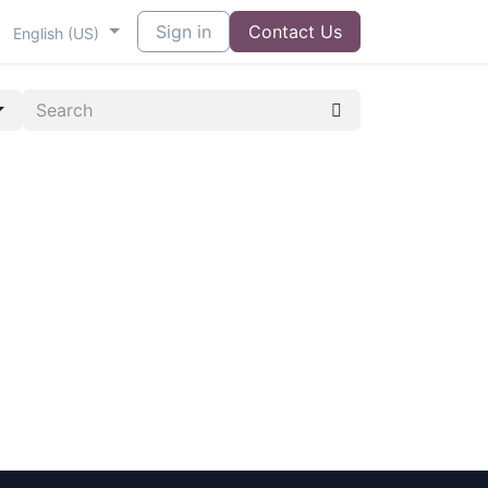
Sign in
Contact Us
English (US)