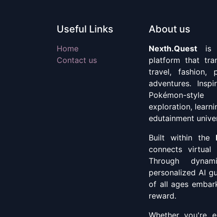
Useful Links
About us
Home
Nexth.Quest
is a
Contact us
platform that tr
travel, fashion, 
adventures. Insp
Pokémon-style
exploration, learn
edutainment unive
Built within the
connects virtual 
Through dynami
personalized AI g
of all ages embark
reward.
Whether you're ex