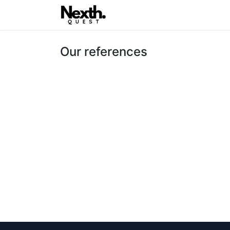
Home
Latest
Nexth.One
Our references