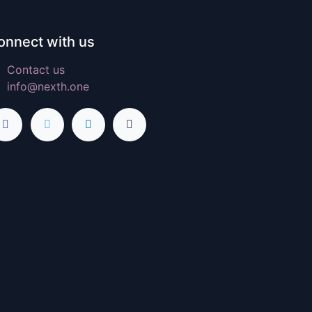
onnect with us
Contact us
info@nexth.one