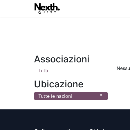
Home
Blog
Nexth.One
Associazioni
Nessun
Tutti
Ubicazione
0
Tutte le nazioni