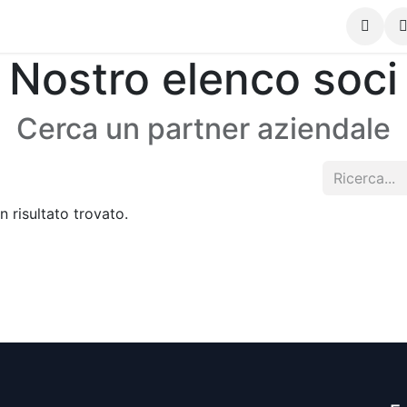
Contattaci
Nostro elenco soci
Cerca un partner aziendale
 risultato trovato.