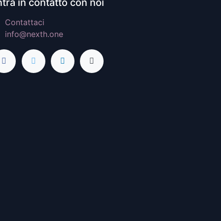
tra in contatto con noi
Contattaci
info@nexth.one