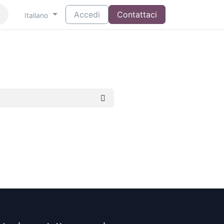
Accedi
Contattaci
Italiano