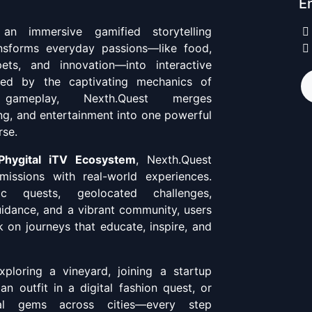
En
n immersive gamified storytelling
ansforms everyday passions—like food,
pets, and innovation—into interactive
ired by the captivating mechanics of
 gameplay, Nexth.Quest merges
ing, and entertainment into one powerful
rse.
Phygital iTV Ecosystem
, Nexth.Quest
missions with real-world experiences.
c quests, geolocated challenges,
uidance, and a vibrant community, users
 on journeys that educate, inspire, and
ploring a vineyard, joining a startup
 an outfit in a digital fashion quest, or
ral gems across cities—every step