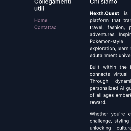
Collegamenti
Chi siamo
utili
Nexth.Quest
is a
Home
platform that tr
Contattaci
travel, fashion, 
adventures. Insp
Pokémon-style
exploration, learn
edutainment unive
Built within the
connects virtual 
Through dynami
personalized AI g
of all ages embark
reward.
Whether you're ex
challenge, styling
unlocking cultu